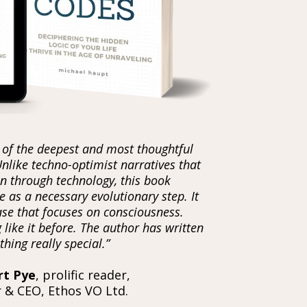
 of the deepest and most thoughtful
Unlike techno-optimist narratives that
n through technology, this book
 as a necessary evolutionary step. It
case that focuses on consciousness.
 like it before. The author has written
hing really special.”
rt Pye
, prolific reader,
 & CEO, Ethos VO Ltd.