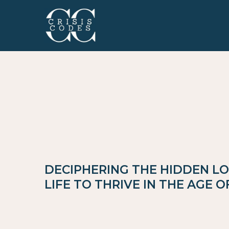
DECIPHERING THE HIDDEN LO
LIFE TO THRIVE IN THE AGE 
Crisis Codes