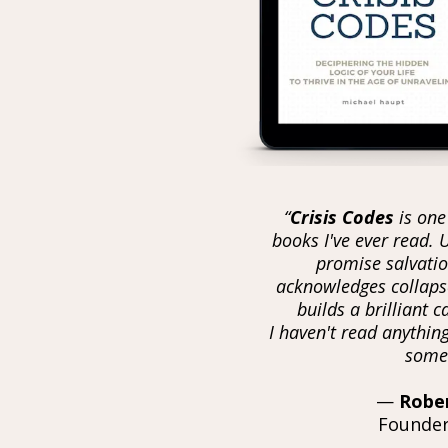
the
n collapse.
“
Crisis Codes
is one
books I've ever read. 
promise salvatio
acknowledges collapse
builds a brilliant 
I haven't read anything
somet
—
Robe
Founder