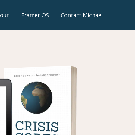
out
Framer OS
Contact Michael