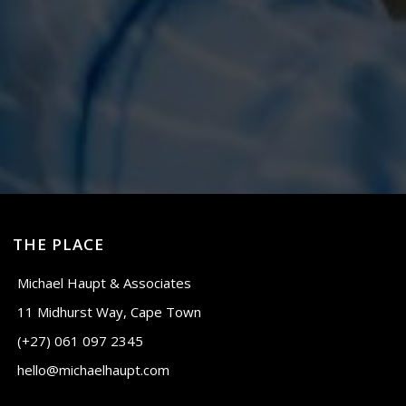
THE PLACE
Michael Haupt & Associates
11 Midhurst Way, Cape Town
(+27) 061 097 2345
hello@michaelhaupt.com