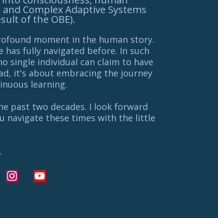
, and Complex Adaptive Systems
esult of the OBE).
profound moment in the human story.
ne has fully navigated before. In such
no single individual can claim to have
ead, it's about embracing the journey
inuous learning.
the past two decades. I look forward
 navigate these times with the little
L