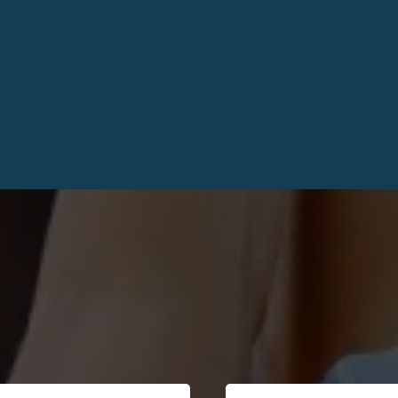
from Others