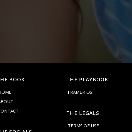
THE BOOK
THE PLAYBOOK
HOME
FRAMER OS
ABOUT
CONTACT
THE LEGALS
TERMS OF USE
HE SOCIALS