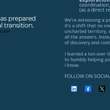
coordination
(as a direct r
 has prepared
We're witnessing a 
 transition.
It's a shift that no o
uncharted territory, 
all the answers. Inst
of discovery and cont
I learned a ton over 
to humbly helping you
I know.
FOLLOW ON SOCIA