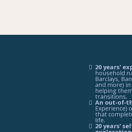
20 years' ex
household na
Barclays, Ban
and more) in 
helping them
transitions.
An out-of-t
Experience) o
that complet
life.
20 years' s
exploration