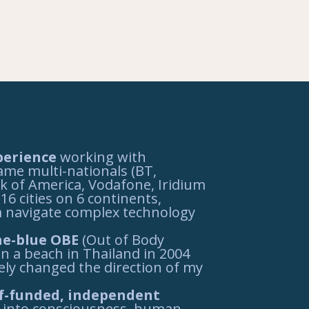
perience
working with
me multi-nationals (BT,
k of America, Vodafone, Iridium
16 cities on 6 continents,
 navigate complex technology
he-blue OBE
(Out of Body
n a beach in Thailand in 2004
ely changed the direction of my
elf-funded, independent
into consciousness, human