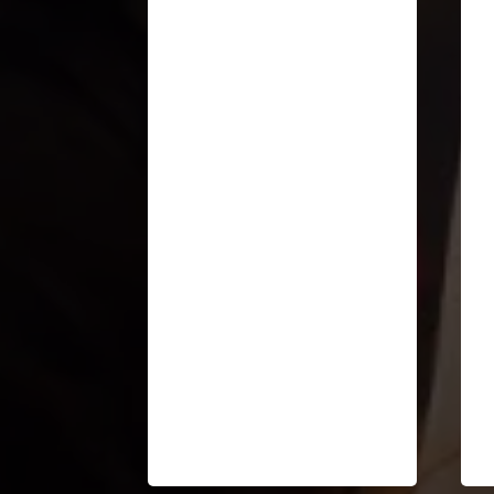
“I so appreciate the clarity
with which you've framed
what is happening in the
world... and what is
emerging.”
Cheri Torres