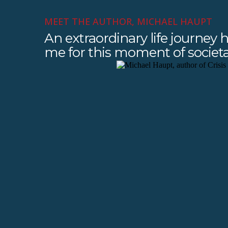
MEET THE AUTHOR, MICHAEL HAUPT
An extraordinary life journey
me for this moment of societal