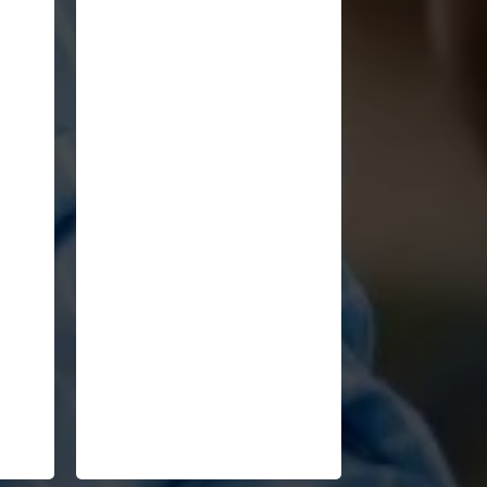
"You've provided an
ze
excellent historical context
man
of the seismic cultural,
,
economic, political, and
business changes we're
now experiencing across
the globe."
John Jacobs