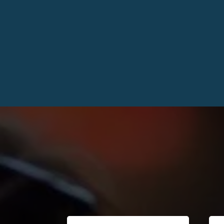
Kind Words 