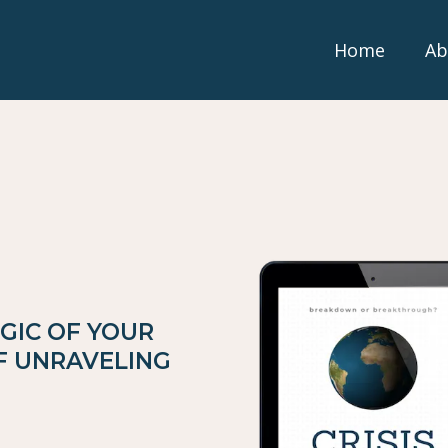
Home
Ab
GIC OF YOUR
OF UNRAVELING