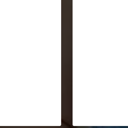
"Your ability to synthesi
"So brilliant. This is the lens
historical patterns, hu
I've been searching for. I've
consciousness evolution
seen the pieces but not the
and business
bigger frame. Thank you."
transformation into a
compelling narrative is
both thought-provoking
and timely."
Deborah Morris
Ivanov Vivas